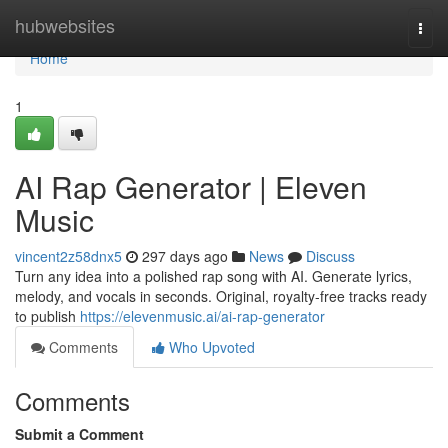
Home
hubwebsites
Togg
navi
Home
1
AI Rap Generator | Eleven
Music
vincent2z58dnx5
297 days ago
News
Discuss
Turn any idea into a polished rap song with AI. Generate lyrics,
melody, and vocals in seconds. Original, royalty-free tracks ready
to publish
https://elevenmusic.ai/ai-rap-generator
Comments
Who Upvoted
Comments
Submit a Comment