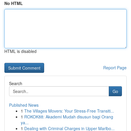
No HTML
HTML is disabled
Report Page
Search
Go
Published News
1
The Villages Movers: Your Stress-Free Transiti...
1
ROKOK88: Akademi Mudah disusun bagi Orang
ya...
1
Dealing with Criminal Charges in Upper Marlbo...