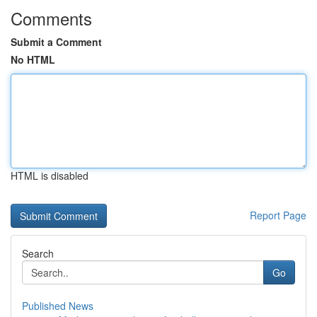
Comments
Submit a Comment
No HTML
HTML is disabled
Report Page
Search
Go
Published News