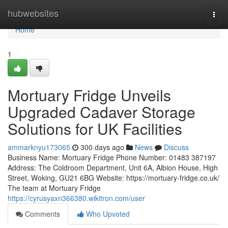
Home
hubwebsites
Togg
navi
Home
1
Mortuary Fridge Unveils
Upgraded Cadaver Storage
Solutions for UK Facilities
ammarknyu173065
300 days ago
News
Discuss
Business Name: Mortuary Fridge Phone Number: 01483 387197
Address: The Coldroom Department, Unit 6A, Albion House, High
Street, Woking, GU21 6BG Website: https://mortuary-fridge.co.uk/
The team at Mortuary Fridge
https://cyrusyaxn366380.wikitron.com/user
Comments
Who Upvoted