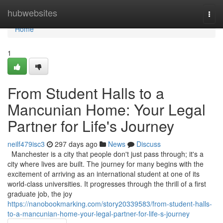
Home
hubwebsites
Togg
navi
Home
1
From Student Halls to a
Mancunian Home: Your Legal
Partner for Life's Journey
neilf479isc3
297 days ago
News
Discuss
Manchester is a city that people don't just pass through; it's a
city where lives are built. The journey for many begins with the
excitement of arriving as an international student at one of its
world-class universities. It progresses through the thrill of a first
graduate job, the joy
https://nanobookmarking.com/story20339583/from-student-halls-
to-a-mancunian-home-your-legal-partner-for-life-s-journey