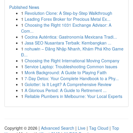
Published News
1
Revolution Clone: A Step-by-Step Walkthrough
1
Leading Forex Broker for Precious Metal Ex...
1
Choosing the Right 1031 Exchange Advisor: A
Com...
1
Cocina Auténtica: Gastronomía Mexicana Tradi...
1
Jasa SEO Nusantara Terbaik: Kembangkan ...
1
nohuwin – Đăng Nhập Nhanh, Khám Phá Kho Game
Đ...
1
Choosing the Right International Moving Company
1
Service Laptop: Troubleshooting Common Issues
1
Monk Background: A Guide to Playing Faith
1
7-Day Detox: Your Complete Handbook to a Phy...
1
Golotter: Is It Legit? A Comprehensive Review
1
A Glorious Period: A Guide to Retirement ...
1
Reliable Plumbers in Melbourne: Your Local Experts
Copyright © 2026 |
Advanced Search
|
Live
|
Tag Cloud
|
Top