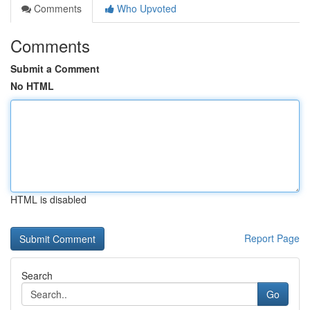
Comments
Who Upvoted
Comments
Submit a Comment
No HTML
HTML is disabled
Report Page
Search
Go