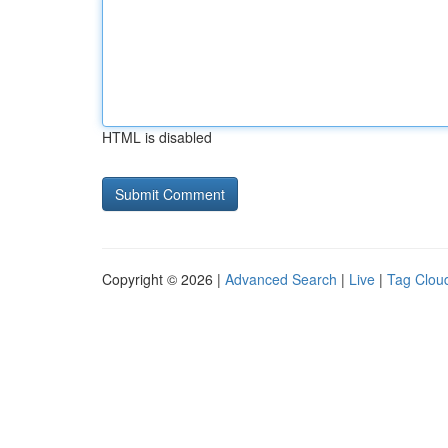
HTML is disabled
Copyright © 2026 |
Advanced Search
|
Live
|
Tag Clou