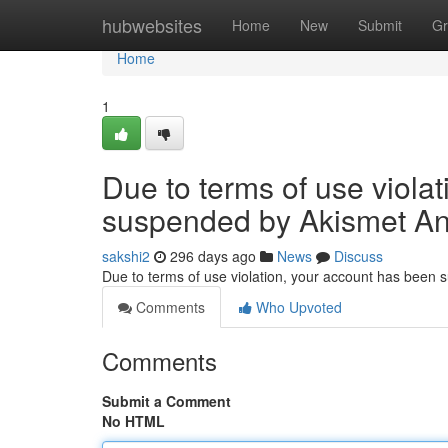
Home
hubwebsites
Home
New
Submit
Gr
Home
1
Due to terms of use viola
suspended by Akismet An
sakshi2
296 days ago
News
Discuss
Due to terms of use violation, your account has been
Comments
Who Upvoted
Comments
Submit a Comment
No HTML