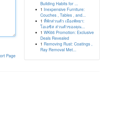
Building Habits for ...
1
Inexpensive Furniture:
Couches , Tables , and...
1
ที่พักส่วนตัว เมืองพัทยา:
โอเอซิส ส่วนตัวของคุณ...
1
WK66 Promotion: Exclusive
Deals Revealed
1
Removing Rust: Coatings ,
Ray Removal Met...
ort Page