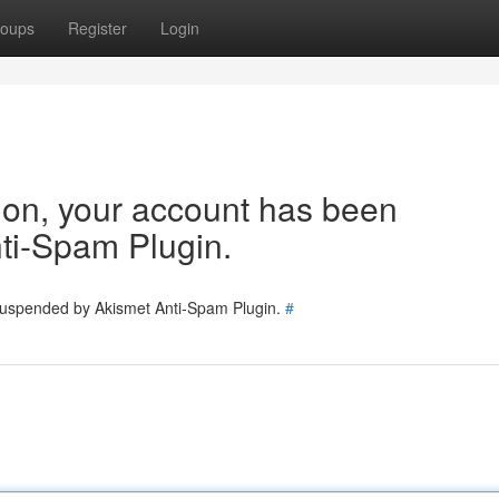
oups
Register
Login
tion, your account has been
ti-Spam Plugin.
 suspended by Akismet Anti-Spam Plugin.
#