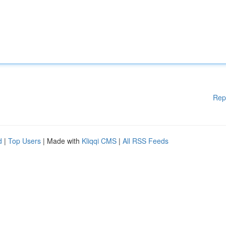
Rep
d
|
Top Users
| Made with
Kliqqi CMS
|
All RSS Feeds