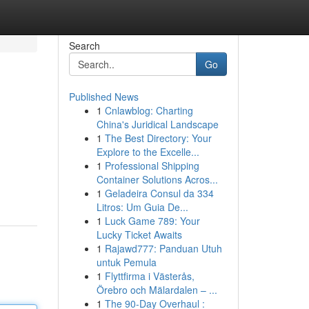
Search
Go
Published News
1
Cnlawblog: Charting
China's Juridical Landscape
1
The Best Directory: Your
Explore to the Excelle...
1
Professional Shipping
Container Solutions Acros...
1
Geladeira Consul da 334
Litros: Um Guia De...
1
Luck Game 789: Your
Lucky Ticket Awaits
1
Rajawd777: Panduan Utuh
untuk Pemula
1
Flyttfirma i Västerås,
Örebro och Mälardalen – ...
1
The 90-Day Overhaul :