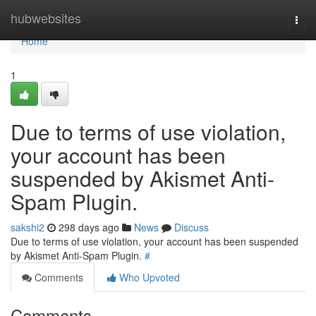
Home
hubwebsites
Togg
navi
Home
1
Due to terms of use violation,
your account has been
suspended by Akismet Anti-
Spam Plugin.
sakshi2
298 days ago
News
Discuss
Due to terms of use violation, your account has been suspended
by Akismet Anti-Spam Plugin.
#
Comments
Who Upvoted
Comments