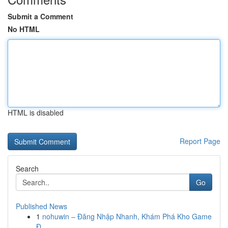
Submit a Comment
No HTML
HTML is disabled
Report Page
Search
Go
Published News
1
nohuwin – Đăng Nhập Nhanh, Khám Phá Kho Game
Đ...