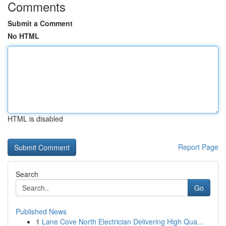
Comments
Submit a Comment
No HTML
HTML is disabled
Report Page
Search
Go
Published News
1
Lane Cove North Electrician Delivering High Qua...