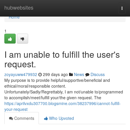
Home
hubwebsites
Togg
navi
Home
1
I am unable to fulfill the user's
request.
zoyayuww479932
299 days ago
News
Discuss
My purpose is to provide helpful/supportive/beneficial and
ethical/moral/responsible content.
Unfortunately/Sadly/Regrettably, I am not/unable to/programmed
to accomplish/meet/fulfill your/the given request. The
https://aprilvxdu307700.blogsmine.com/38237996/cannot-fulfill-
your-request
Comments
Who Upvoted