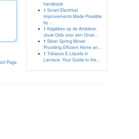
handbook
1
Smart Electrical
Improvements Made Possible
by ...
1
Kajakken op de Amblève:
Jouw Gids voor een Onve...
1
Silver Spring Mover
Providing Efficient Home an...
1
Tobacco E-Liquids in
Larnaca: Your Guide to the...
ort Page