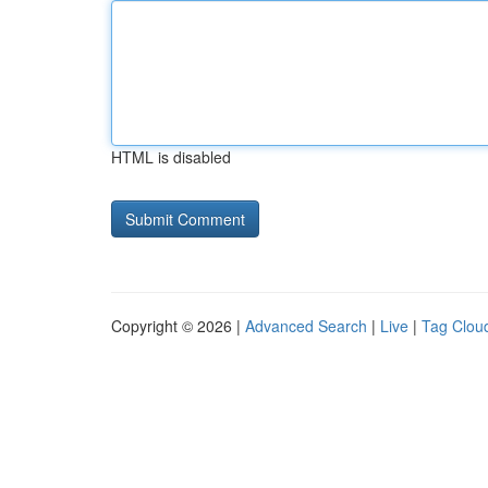
HTML is disabled
Copyright © 2026 |
Advanced Search
|
Live
|
Tag Clou