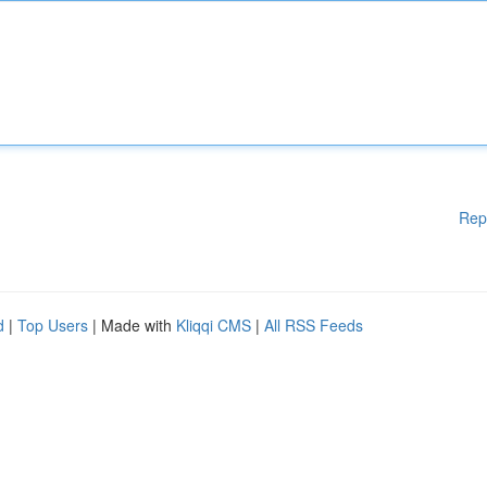
Rep
d
|
Top Users
| Made with
Kliqqi CMS
|
All RSS Feeds