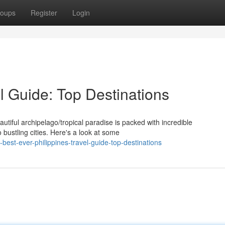
oups
Register
Login
el Guide: Top Destinations
eautiful archipelago/tropical paradise is packed with incredible
 bustling cities. Here's a look at some
est-ever-philippines-travel-guide-top-destinations