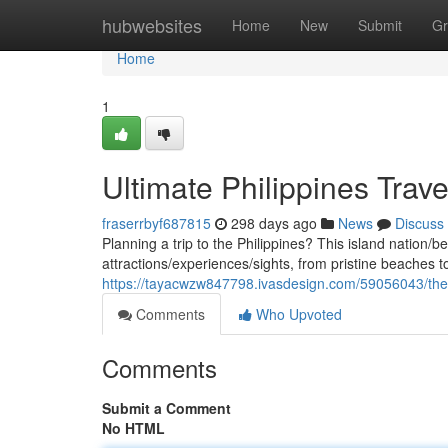
Home
hubwebsites
Home
New
Submit
Gr
Home
1
Ultimate Philippines Trav
fraserrbyf687815
298 days ago
News
Discuss
Planning a trip to the Philippines? This island nation/b
attractions/experiences/sights, from pristine beaches to
https://tayacwzw847798.ivasdesign.com/59056043/the-b
Comments
Who Upvoted
Comments
Submit a Comment
No HTML