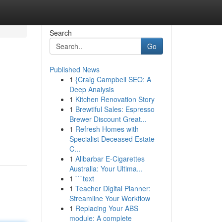
Search
Go
Published News
1
{Craig Campbell SEO: A
Deep Analysis
1
Kitchen Renovation Story
1
Brewtiful Sales: Espresso
Brewer Discount Great...
1
Refresh Homes with
Specialist Deceased Estate
C...
1
Alibarbar E-Cigarettes
Australia: Your Ultima...
1
```text
1
Teacher Digital Planner:
Streamline Your Workflow
1
Replacing Your ABS
module: A complete