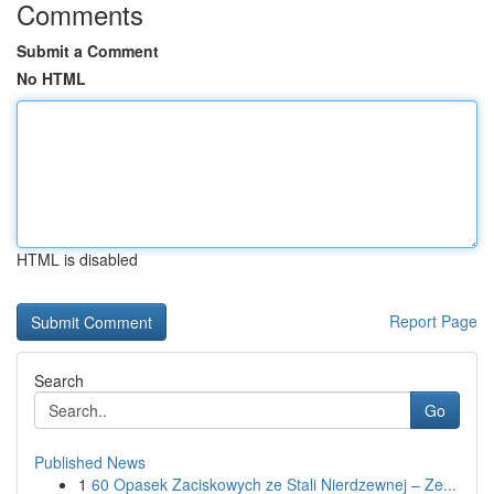
Comments
Submit a Comment
No HTML
HTML is disabled
Report Page
Search
Go
Published News
1
60 Opasek Zaciskowych ze Stali Nierdzewnej – Ze...