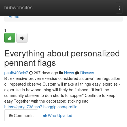
Home
hubwebsites
Togg
navi
Home
1
Everything about personalized
pennant flags
paulb403xlc7
297 days ago
News
Discuss
B : extensive-proven exercise considered as unwritten regulation
c : repeated observe Custom will make all things easy. exercise -
expertise in how one thing will likely be finished; "it isn't the
community observe to don shorts to supper" Continue to keep it
easy Together with the decoration: sticking into
https://garyu738hsb7.bloggip.com/profile
Comments
Who Upvoted