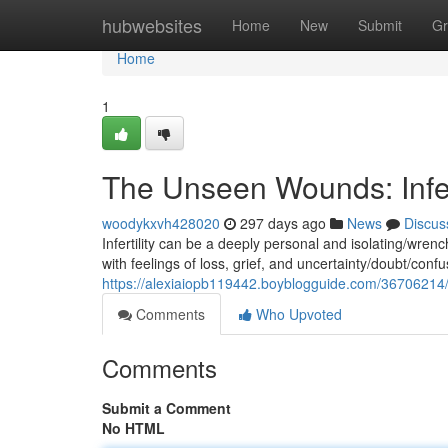
Home
hubwebsites
Home
New
Submit
Gr
Home
1
The Unseen Wounds: Infer
woodykxvh428020
297 days ago
News
Discus
Infertility can be a deeply personal and isolating/wrenc
with feelings of loss, grief, and uncertainty/doubt/conf
https://alexiaiopb119442.boyblogguide.com/36706214/
Comments
Who Upvoted
Comments
Submit a Comment
No HTML