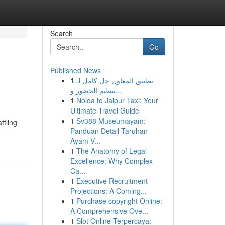
Search
Go
Published News
1
تطبيق المعاون حل كامل لـ
تنظيم الحضور و...
1
Noida to Jaipur Taxi: Your
Ultimate Travel Guide
1
Sv388 Museumayam:
ttling
Panduan Detail Taruhan
Ayam V...
1
The Anatomy of Legal
Excellence: Why Complex
Ca...
1
Executive Recruitment
Projections: A Coming...
1
Purchase copyright Online:
A Comprehensive Ove...
1
Slot Online Terpercaya: