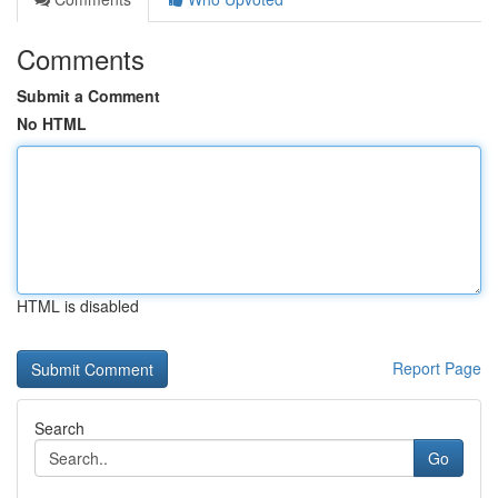
Comments
Submit a Comment
No HTML
HTML is disabled
Report Page
Search
Go