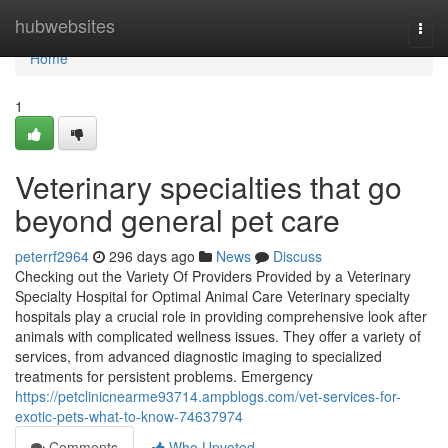
Home
hubwebsites
Togg
navi
Home
1
Veterinary specialties that go
beyond general pet care
peterrf2964
296 days ago
News
Discuss
Checking out the Variety Of Providers Provided by a Veterinary
Specialty Hospital for Optimal Animal Care Veterinary specialty
hospitals play a crucial role in providing comprehensive look after
animals with complicated wellness issues. They offer a variety of
services, from advanced diagnostic imaging to specialized
treatments for persistent problems. Emergency
https://petclinicnearme93714.ampblogs.com/vet-services-for-
exotic-pets-what-to-know-74637974
Comments
Who Upvoted