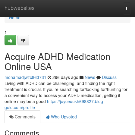
Home
hubwebsites
Togg
navi
Home
1
Acquire ADHD Medication
Online USA
mohamadjwzc863731
296 days ago
News
Discuss
Living with ADHD can be challenging, and finding the right
treatment is crucial. If you're searching for/looking for/hunting for
a convenient way to access your ADHD medication, getting it
online may be a good
https://joyceuukh698827.blog-
gold.com/profile
Comments
Who Upvoted
Comments