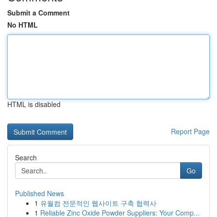
Submit a Comment
No HTML
HTML is disabled
Report Page
Search
Go
Published News
1
유월컴 전문적인 웹사이트 구축 협력사
1
Reliable Zinc Oxide Powder Suppliers: Your Comp...