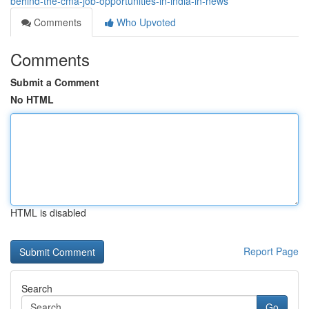
behind-the-cma-job-opportunities-in-india-in-news
Comments
Who Upvoted
Comments
Submit a Comment
No HTML
HTML is disabled
Report Page
Search
Go