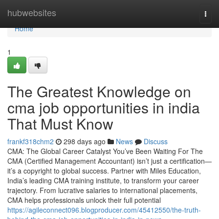
Home
hubwebsites
Togg
navi
Home
1
The Greatest Knowledge on
cma job opportunities in india
That Must Know
frankf318chm2
298 days ago
News
Discuss
CMA: The Global Career Catalyst You’ve Been Waiting For The
CMA (Certified Management Accountant) isn’t just a certification—
it’s a copyright to global success. Partner with Miles Education,
India’s leading CMA training institute, to transform your career
trajectory. From lucrative salaries to international placements,
CMA helps professionals unlock their full potential
https://agileconnect096.blogproducer.com/45412550/the-truth-