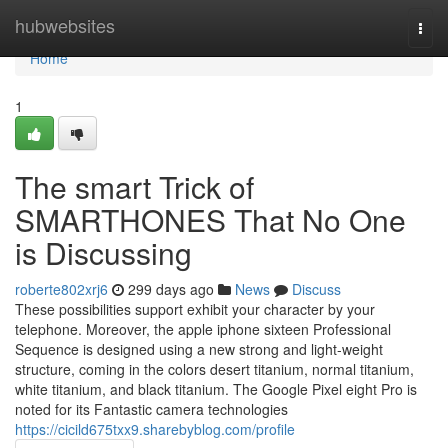
Home
hubwebsites
Togg
navi
Home
1
The smart Trick of
SMARTHONES That No One
is Discussing
roberte802xrj6
299 days ago
News
Discuss
These possibilities support exhibit your character by your
telephone. Moreover, the apple iphone sixteen Professional
Sequence is designed using a new strong and light-weight
structure, coming in the colors desert titanium, normal titanium,
white titanium, and black titanium. The Google Pixel eight Pro is
noted for its Fantastic camera technologies
https://cicild675txx9.sharebyblog.com/profile