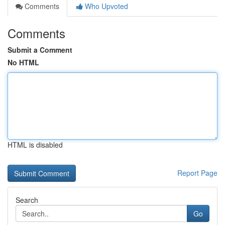
Comments
Who Upvoted
Comments
Submit a Comment
No HTML
HTML is disabled
Report Page
Search
Go