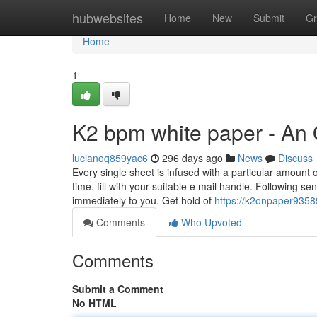
Home
hubwebsites
Home
New
Submit
Gr
Home
1
K2 bpm white paper - An
lucianoq859yac6
296 days ago
News
Discuss
Every single sheet is infused with a particular amount 
time. fill with your suitable e mail handle. Following s
immediately to you. Get hold of
https://k2onpaper9358
Comments
Who Upvoted
Comments
Submit a Comment
No HTML