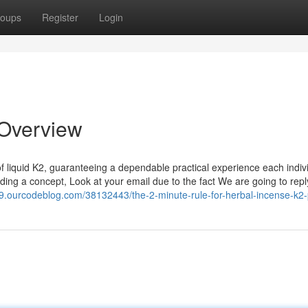
oups
Register
Login
 Overview
of liquid K2, guaranteeing a dependable practical experience each indiv
ending a concept, Look at your email due to the fact We are going to repl
9.ourcodeblog.com/38132443/the-2-minute-rule-for-herbal-incense-k2