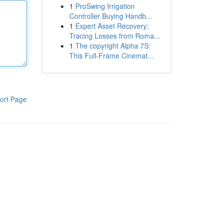
1
ProSwing Irrigation
Controller Buying Handb...
1
Expert Asset Recovery:
Tracing Losses from Roma...
1
The copyright Alpha 7S:
This Full-Frame Cinemat...
ort Page