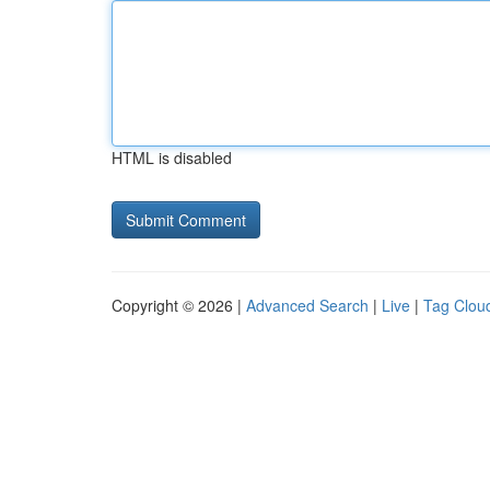
HTML is disabled
Copyright © 2026 |
Advanced Search
|
Live
|
Tag Clou