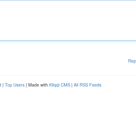
Rep
d
|
Top Users
| Made with
Kliqqi CMS
|
All RSS Feeds