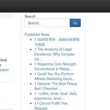
Search
Go
Published News
1
2026世界杯：揭秘全新赛制
与挑战
1
The Anatomy of Legal
Excellence: Why Complex
Ca...
idual
1
Regaining Core Strength:
y
Conventional & Pilates...
-paper
1
Could You You Perform
Affiliate Marketing Devoi...
1
Discover The Best Pickup
Bed: Chevrolet ...
1
: coffee, brew, ritual, daily,
experience, arom...
1
I Cannot Fulfill This
Request