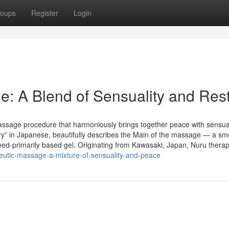
oups
Register
Login
: A Blend of Sensuality and Res
assage procedure that harmoniously brings together peace with sensua
ery” in Japanese, beautifully describes the Main of the massage — a sm
ed-primarily based gel. Originating from Kawasaki, Japan, Nuru therap
eutic-massage-a-mixture-of-sensuality-and-peace