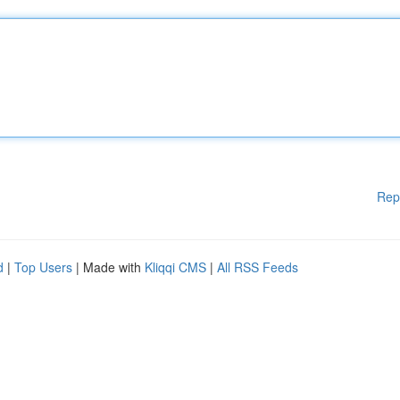
Rep
d
|
Top Users
| Made with
Kliqqi CMS
|
All RSS Feeds