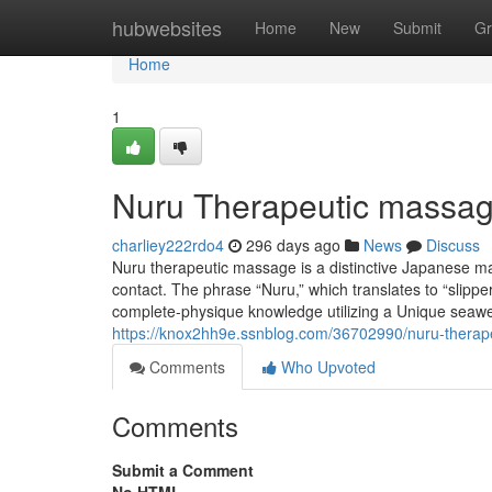
Home
hubwebsites
Home
New
Submit
Gr
Home
1
Nuru Therapeutic massage
charliey222rdo4
296 days ago
News
Discuss
Nuru therapeutic massage is a distinctive Japanese m
contact. The phrase “Nuru,” which translates to “slipp
complete-physique knowledge utilizing a Unique seawe
https://knox2hh9e.ssnblog.com/36702990/nuru-therap
Comments
Who Upvoted
Comments
Submit a Comment