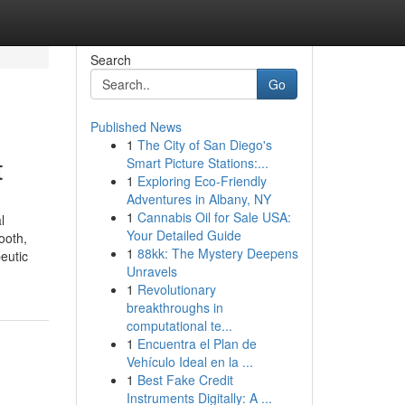
Search
Go
Published News
1
The City of San Diego's
t
Smart Picture Stations:...
1
Exploring Eco-Friendly
Adventures in Albany, NY
1
Cannabis Oil for Sale USA:
l
Your Detailed Guide
ooth,
1
88kk: The Mystery Deepens
eutic
Unravels
1
Revolutionary
breakthroughs in
computational te...
1
Encuentra el Plan de
Vehículo Ideal en la ...
1
Best Fake Credit
Instruments Digitally: A ...