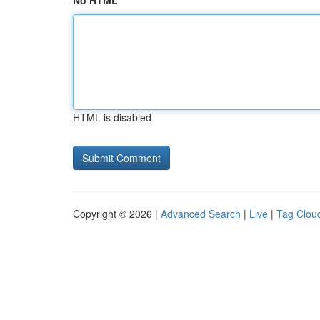
No HTML
HTML is disabled
Copyright © 2026 |
Advanced Search
|
Live
|
Tag Clou