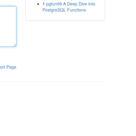
1
pgfun99 A Deep Dive into
PostgreSQL Functions
ort Page