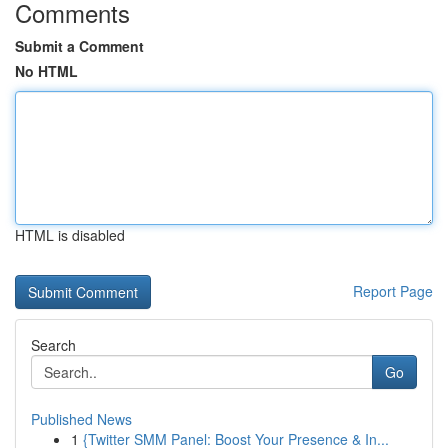
Comments
Submit a Comment
No HTML
HTML is disabled
Report Page
Search
Go
Published News
1
{Twitter SMM Panel: Boost Your Presence & In...