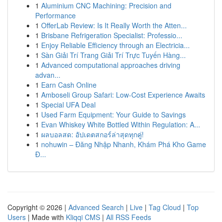
1
Aluminium CNC Machining: Precision and
Performance
1
OfferLab Review: Is It Really Worth the Atten...
1
Brisbane Refrigeration Specialist: Professio...
1
Enjoy Reliable Efficiency through an Electricia...
1
Sàn Giải Trí Trang Giải Trí Trực Tuyến Hàng...
1
Advanced computational approaches driving
advan...
1
Earn Cash Online
1
Amboseli Group Safari: Low-Cost Experience Awaits
1
Special UFA Deal
1
Used Farm Equipment: Your Guide to Savings
1
Evan Whiskey White Bottled Within Regulation: A...
1
ผลบอลสด: อัปเดตสกอร์ล่าสุดทุกคู่!
1
nohuwin – Đăng Nhập Nhanh, Khám Phá Kho Game
Đ...
Copyright © 2026 |
Advanced Search
|
Live
|
Tag Cloud
|
Top
Users
| Made with
Kliqqi CMS
|
All RSS Feeds