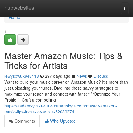
Home
hubwebsites
Togg
navi
Home
1
Master Amazon Music: Tips &
Tricks for Artists
lewysbwuk648118
297 days ago
News
Discuss
Want to build your music career on Amazon Music? It's more than
just uploading your tunes. Dive into these savvy strategies to
maximize your reach and connect with fans: * **Optimize Your
Profile:** Craft a compelling
https://aadamvyvk764004.canariblogs.com/master-amazon-
music-tips-tricks-for-artists-52689374
Comments
Who Upvoted