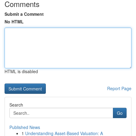
Comments
Submit a Comment
No HTML
HTML is disabled
Report Page
Search
Go
Published News
1
Understanding Asset-Based Valuation: A