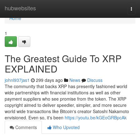
Home
hubwebsites
Togg
navi
Home
1
The Greatest Guide To XRP
EXPLAINED
johnl937jas1
299 days ago
News
Discuss
The community that backs XRP has presently fashioned world
wide partnerships with financial institutions as well as other
payment suppliers who see promise from the token. The XRP
copyright aimed to deliver speedier, simpler, and more secure
world wide transactions like Bitcoin's creator Satoshi Nakamoto
envisioned. Even so, it's been
https://youtu.be/kGEoGRBpcAk
Comments
Who Upvoted