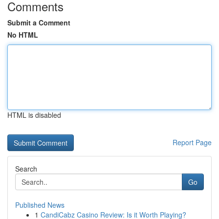
Comments
Submit a Comment
No HTML
HTML is disabled
Report Page
Search
Go
Published News
1
CandiCabz Casino Review: Is it Worth Playing?