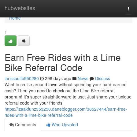
Home
hubwebsites
Togg
navi
Home
1
Earn Free Rides with a Lime
Bike Referral Code
larissaulfb950280
296 days ago
News
Discuss
Want to cruise around town without spending your hard-earned
cash? Then you need to check out the Lime Bike referral
program! It's super straightforward to use. Just share your unique
referral code with your friends,
https://izaakfunz353250.daneblogger.com/36527444/earn-free-
rides-with-a-lime-bike-referral-code
Comments
Who Upvoted