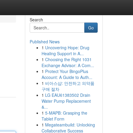
Search
Go
Published News
1
Uncovering Hope: Drug
Healing Support in A...
1
Choosing the Right 1031
Exchange Advisor: A Com...
1
Protect Your BingoPlus
Account: A Guide to Auth...
1
비아스샵: 안전하고 의약품
구매 절차
1
LG EAU61383502 Drain
Water Pump Replacement
&...
1
5-MAPB: Grasping the
Tablet Form
1
Megateambuild: Unlocking
Collaborative Success