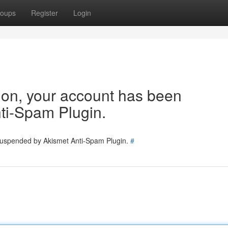
oups
Register
Login
tion, your account has been
ti-Spam Plugin.
 suspended by Akismet Anti-Spam Plugin.
#