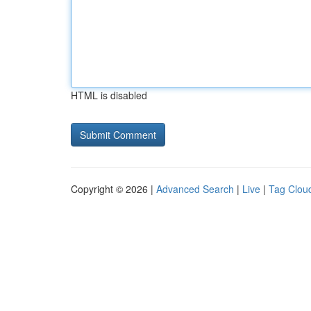
HTML is disabled
Copyright © 2026 |
Advanced Search
|
Live
|
Tag Clou