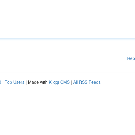
Rep
d
|
Top Users
| Made with
Kliqqi CMS
|
All RSS Feeds