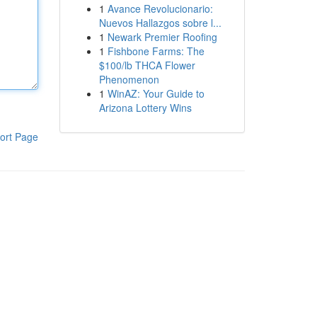
1
Avance Revolucionario:
Nuevos Hallazgos sobre l...
1
Newark Premier Roofing
1
Fishbone Farms: The
$100/lb THCA Flower
Phenomenon
1
WinAZ: Your Guide to
Arizona Lottery Wins
ort Page