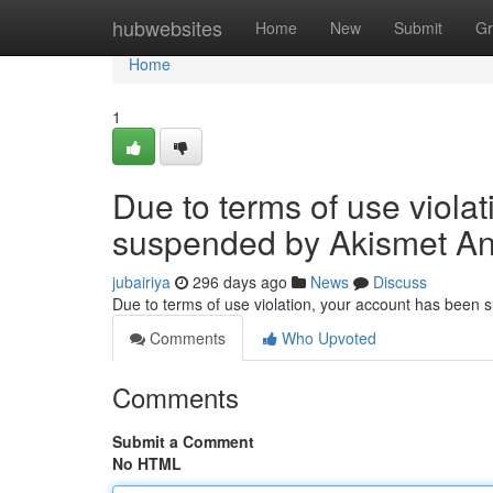
Home
hubwebsites
Home
New
Submit
Gr
Home
1
Due to terms of use viola
suspended by Akismet An
jubairiya
296 days ago
News
Discuss
Due to terms of use violation, your account has been
Comments
Who Upvoted
Comments
Submit a Comment
No HTML