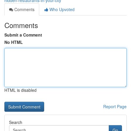
hidden-restaurants-in-your-city
Comments
Who Upvoted
Comments
Submit a Comment
No HTML
HTML is disabled
Report Page
Search
Go