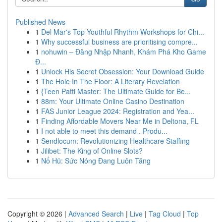
Published News
1
Del Mar's Top Youthful Rhythm Workshops for Chi...
1
Why successful business are prioritising compre...
1
nohuwin – Đăng Nhập Nhanh, Khám Phá Kho Game
Đ...
1
Unlock His Secret Obsession: Your Download Guide
1
The Hole In The Floor: A Literary Revelation
1
{Teen Patti Master: The Ultimate Guide for Be...
1
88m: Your Ultimate Online Casino Destination
1
FAS Junior League 2024: Registration and Yea...
1
Finding Affordable Movers Near Me in Deltona, FL
1
I not able to meet this demand . Produ...
1
Sendlocum: Revolutionizing Healthcare Staffing
1
Jilibet: The King of Online Slots?
1
Nổ Hũ: Sức Nóng Đang Luôn Tăng
Copyright © 2026 |
Advanced Search
|
Live
|
Tag Cloud
|
Top