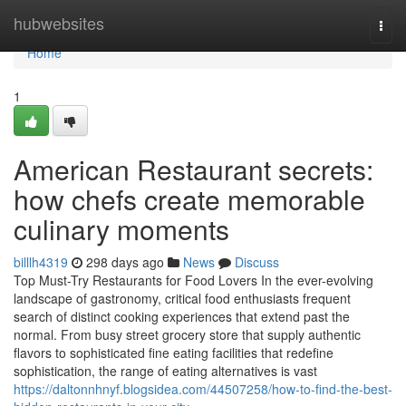
Home
hubwebsites
Togg
navi
Home
1
American Restaurant secrets:
how chefs create memorable
culinary moments
billlh4319
298 days ago
News
Discuss
Top Must-Try Restaurants for Food Lovers In the ever-evolving
landscape of gastronomy, critical food enthusiasts frequent
search of distinct cooking experiences that extend past the
normal. From busy street grocery store that supply authentic
flavors to sophisticated fine eating facilities that redefine
sophistication, the range of eating alternatives is vast
https://daltonnhnyf.blogsidea.com/44507258/how-to-find-the-best-