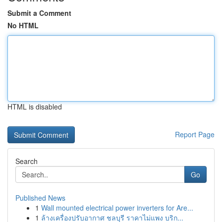
Submit a Comment
No HTML
HTML is disabled
Report Page
Search
Go
Published News
1
Wall mounted electrical power inverters for Are...
1
ล้างเครื่องปรับอากาศ ชลบุรี ราคาไม่แพง บริก...