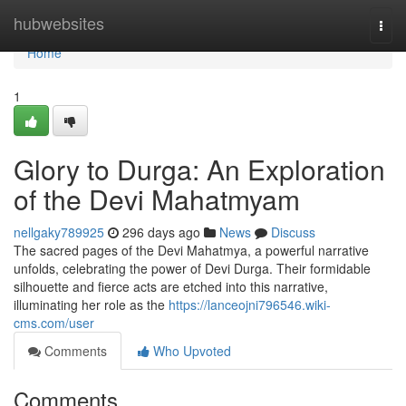
Home
hubwebsites
Togg
navi
Home
1
Glory to Durga: An Exploration
of the Devi Mahatmyam
nellgaky789925
296 days ago
News
Discuss
The sacred pages of the Devi Mahatmya, a powerful narrative
unfolds, celebrating the power of Devi Durga. Their formidable
silhouette and fierce acts are etched into this narrative,
illuminating her role as the
https://lanceojni796546.wiki-
cms.com/user
Comments
Who Upvoted
Comments