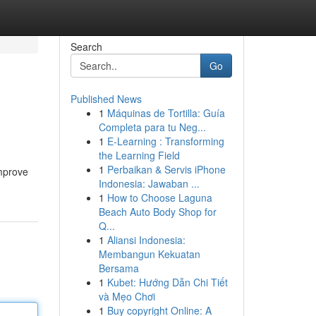
Search
Go
Published News
1
Máquinas de Tortilla: Guía
Completa para tu Neg...
1
E-Learning : Transforming
the Learning Field
1
Perbaikan & Servis iPhone
improve
Indonesia: Jawaban ...
1
How to Choose Laguna
Beach Auto Body Shop for
Q...
1
Aliansi Indonesia:
Membangun Kekuatan
Bersama
1
Kubet: Hướng Dẫn Chi Tiết
và Mẹo Chơi
1
Buy copyright Online: A