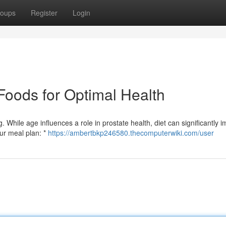
oups
Register
Login
Foods for Optimal Health
g. While age influences a role in prostate health, diet can significantly 
our meal plan: *
https://ambertbkp246580.thecomputerwiki.com/user