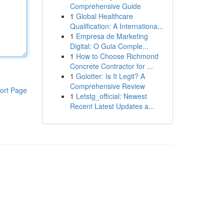
Comprehensive Guide
1
Global Healthcare
Qualification: A Internationa...
1
Empresa de Marketing
Digital: O Guia Comple...
1
How to Choose Richmond
Concrete Contractor for ...
1
Golotter: Is It Legit? A
Comprehensive Review
ort Page
1
Letstg_official: Newest
Recent Latest Updates a...