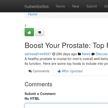
Home
hubwebsites
Home
New
Submit
Gr
Home
1
Boost Your Prostate: Top 
adreawjhr445697
296 days ago
News
Discuss
A healthy prostate is crucial for men's overall well-bein
its function. Here are some top foods to include into y
Comments
Who Upvoted
Comments
Submit a Comment
No HTML