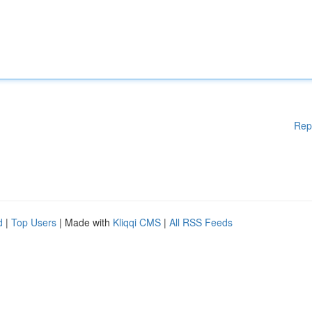
Rep
d
|
Top Users
| Made with
Kliqqi CMS
|
All RSS Feeds