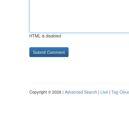
HTML is disabled
Copyright © 2026 |
Advanced Search
|
Live
|
Tag Clou