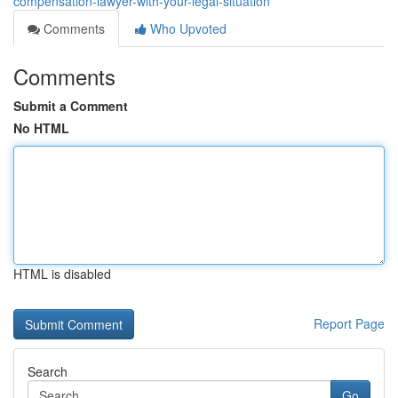
compensation-lawyer-with-your-legal-situation
Comments
Who Upvoted
Comments
Submit a Comment
No HTML
HTML is disabled
Report Page
Search
Go