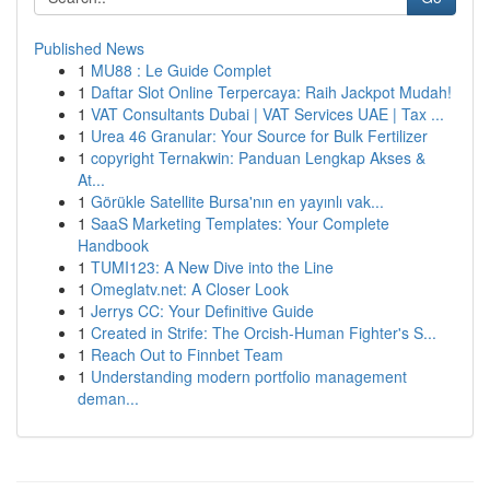
Published News
1
MU88 : Le Guide Complet
1
Daftar Slot Online Terpercaya: Raih Jackpot Mudah!
1
VAT Consultants Dubai | VAT Services UAE | Tax ...
1
Urea 46 Granular: Your Source for Bulk Fertilizer
1
copyright Ternakwin: Panduan Lengkap Akses &
At...
1
Görükle Satellite Bursa'nın en yayınlı vak...
1
SaaS Marketing Templates: Your Complete
Handbook
1
TUMI123: A New Dive into the Line
1
Omeglatv.net: A Closer Look
1
Jerrys CC: Your Definitive Guide
1
Created in Strife: The Orcish-Human Fighter's S...
1
Reach Out to Finnbet Team
1
Understanding modern portfolio management
deman...