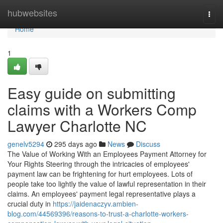
Home
hubwebsites
Togg
navi
Home
1
Easy guide on submitting
claims with a Workers Comp
Lawyer Charlotte NC
genelv5294
295 days ago
News
Discuss
The Value of Working With an Employees Payment Attorney for
Your Rights Steering through the intricacies of employees'
payment law can be frightening for hurt employees. Lots of
people take too lightly the value of lawful representation in their
claims. An employees' payment legal representative plays a
crucial duty in
https://jaidenaczyv.ambien-
blog.com/44569396/reasons-to-trust-a-charlotte-workers-