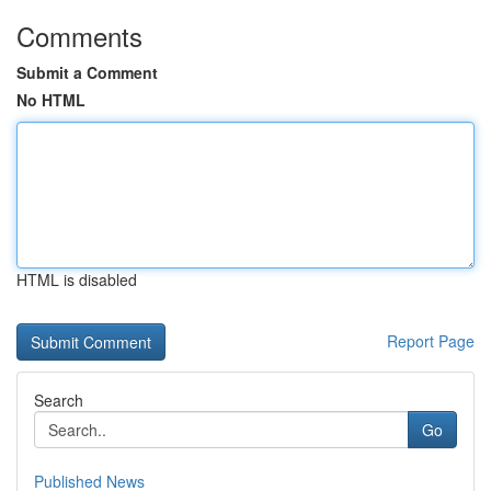
Comments
Submit a Comment
No HTML
HTML is disabled
Report Page
Search
Go
Published News