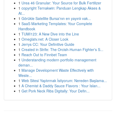
1
Urea 46 Granular: Your Source for Bulk Fertilizer
1
copyright Ternakwin: Panduan Lengkap Akses &
At...
1
Görükle Satellite Bursa'nın en yayınlı vak...
1
SaaS Marketing Templates: Your Complete
Handbook
1
TUMI123: A New Dive into the Line
1
Omeglatv.net: A Closer Look
1
Jerrys CC: Your Definitive Guide
1
Created in Strife: The Orcish-Human Fighter's S...
1
Reach Out to Finnbet Team
1
Understanding modern portfolio management
deman...
1
Manage Development Waste Effectively with
Weste...
1
Web Sitesi Yaptırmak İstiyorum: Nereden Başlama...
1
A Chemist & Daddy Sauce Flavors : Your Islan...
1
Get Pork Neck Ribs Digitally: Your Defin...