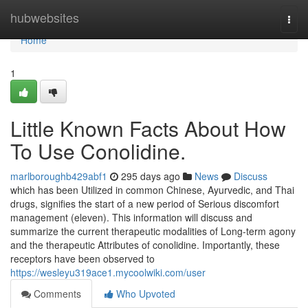
Home
hubwebsites
Togg
navi
Home
1
Little Known Facts About How
To Use Conolidine.
marlboroughb429abf1
295 days ago
News
Discuss
which has been Utilized in common Chinese, Ayurvedic, and Thai
drugs, signifies the start of a new period of Serious discomfort
management (eleven). This information will discuss and
summarize the current therapeutic modalities of Long-term agony
and the therapeutic Attributes of conolidine. Importantly, these
receptors have been observed to
https://wesleyu319ace1.mycoolwiki.com/user
Comments
Who Upvoted