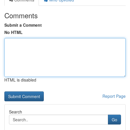
Comments
Submit a Comment
No HTML
HTML is disabled
Report Page
Search
Go