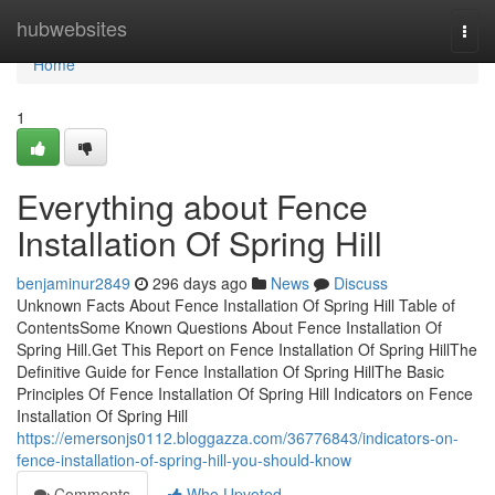
Home
hubwebsites
Togg
navi
Home
1
Everything about Fence
Installation Of Spring Hill
benjaminur2849
296 days ago
News
Discuss
Unknown Facts About Fence Installation Of Spring Hill Table of
ContentsSome Known Questions About Fence Installation Of
Spring Hill.Get This Report on Fence Installation Of Spring HillThe
Definitive Guide for Fence Installation Of Spring HillThe Basic
Principles Of Fence Installation Of Spring Hill Indicators on Fence
Installation Of Spring Hill
https://emersonjs0112.bloggazza.com/36776843/indicators-on-
fence-installation-of-spring-hill-you-should-know
Comments
Who Upvoted