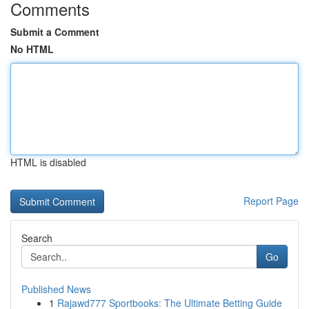
Comments
Submit a Comment
No HTML
HTML is disabled
Report Page
Search
Go
Published News
1
Rajawd777 Sportbooks: The Ultimate Betting Guide