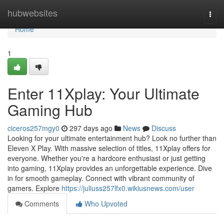
Home
hubwebsites
Togg
navi
Home
1
Enter 11Xplay: Your Ultimate
Gaming Hub
ciceros257mgy0
297 days ago
News
Discuss
Looking for your ultimate entertainment hub? Look no further than
Eleven X Play. With massive selection of titles, 11Xplay offers for
everyone. Whether you're a hardcore enthusiast or just getting
into gaming, 11Xplay provides an unforgettable experience. Dive
in for smooth gameplay. Connect with vibrant community of
gamers. Explore
https://juliuss257lfx0.wikiusnews.com/user
Comments
Who Upvoted