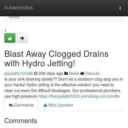
Home
hubwebsites
Togg
navi
Home
1
Blast Away Clogged Drains
with Hydro Jetting!
jayaxdhj141246
296 days ago
News
Discuss
Is your sink draining slowly?? Don't let a stubborn clog stop you in
your tracks! Hydro jetting is the effective solution you need to
clear out even the difficult blockages. Our professional plumbers
use high-pressure
https://theopokj825322.yomoblog.com/profile
Comments
Who Upvoted
Comments