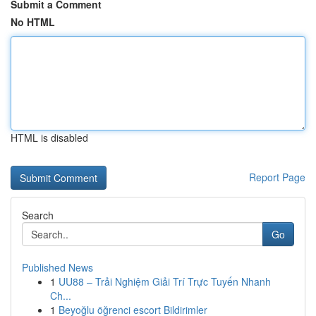
Submit a Comment
No HTML
HTML is disabled
Report Page
Search
Go
Published News
1
UU88 – Trải Nghiệm Giải Trí Trực Tuyến Nhanh
Ch...
1
Beyoğlu öğrenci escort Bildirimler