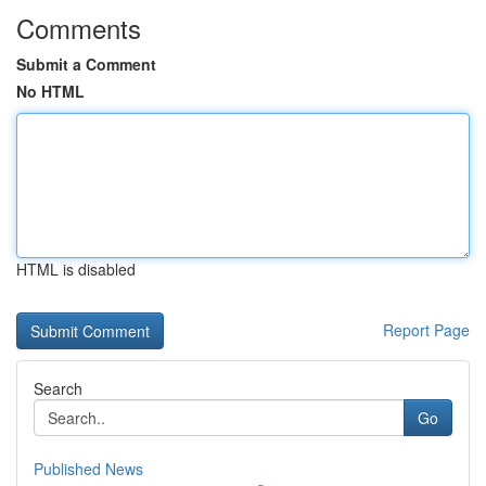
Comments
Submit a Comment
No HTML
HTML is disabled
Report Page
Search
Go
Published News