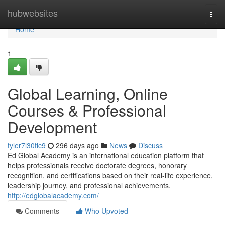
Home
hubwebsites
Togg
navi
Home
1
Global Learning, Online
Courses & Professional
Development
tyler7l30tic9
296 days ago
News
Discuss
Ed Global Academy is an international education platform that
helps professionals receive doctorate degrees, honorary
recognition, and certifications based on their real-life experience,
leadership journey, and professional achievements.
http://edglobalacademy.com/
Comments
Who Upvoted