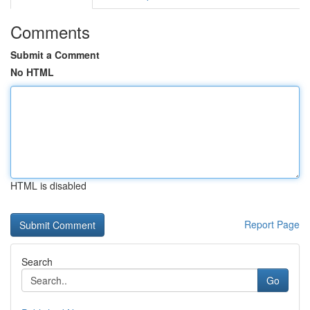
Comments
Submit a Comment
No HTML
HTML is disabled
Report Page
Search
Go