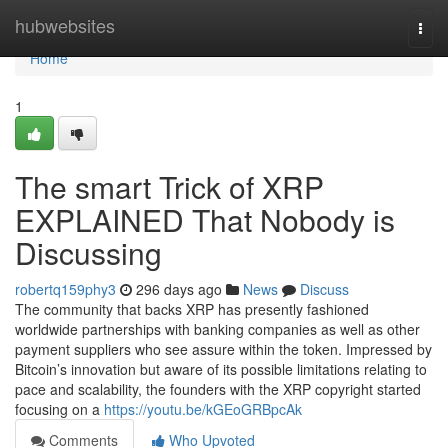
Home
hubwebsites
Togg
navi
Home
1
The smart Trick of XRP
EXPLAINED That Nobody is
Discussing
robertq159phy3
296 days ago
News
Discuss
The community that backs XRP has presently fashioned
worldwide partnerships with banking companies as well as other
payment suppliers who see assure within the token. Impressed by
Bitcoin’s innovation but aware of its possible limitations relating to
pace and scalability, the founders with the XRP copyright started
focusing on a
https://youtu.be/kGEoGRBpcAk
Comments
Who Upvoted