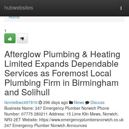
Home
hubwebsites
Togg
navi
Home
1
Afterglow Plumbing & Heating
Limited Expands Dependable
Services as Foremost Local
Plumbing Firm in Birmingham
and Solihull
fannieibwz497816
296 days ago
News
Discuss
Business Name: 247 Emergency Plumber Norwich Phone
Number: 07775 280211 Address: 15 Lime Kiln Mews, Norwich,
NR3 2ET Website: https://www.emergencyplumbersnorwich.co.uk
247 Emergency Plumber Norwich Announces