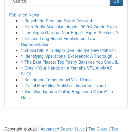
Go
Published News
1
Bu şehirde Premium Eskort Tesisleri
1
High-Purity Aluminium Ingots: 99.9% Grade Expla...
1
Las Vegas Garage Door Repair: Expert Services Y...
1
Trusted Long Beach Employment Law
Representation
1
Znova168: A In-depth Dive into the New Platform
1
Identifying Operational Excellence: A Thorough ...
1
The Best Places: Top Pastry Bakeries You Should...
1
Obtain Your Hands on a Yamaha VF200 VMAX
SHO!
1
Keindahan Tersembunyi Villa Dieng
1
Digital Marketing Statistics: Important Trend...
1
Vuoi Guadagnare Online Regalando Valore? La
Gui...
Copyright © 2026 |
Advanced Search
|
Live
|
Tag Cloud
|
Top