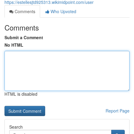
https://estellesjtd925313.wikimidpoint.com/user
Comments
Who Upvoted
Comments
Submit a Comment
No HTML
HTML is disabled
Report Page
Search