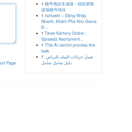
1
靓号地址生成器：轻松获取
波场靓号地址
1
nohuwin – Đăng Nhập
Nhanh, Khám Phá Kho Game
Đ...
1
Tanie Kartony Online :
Sprawdź Asortyment...
1
This AI cannot process this
task.
1
غسل خزانات المياه بالرياض:
دليل شامل شامل
ort Page