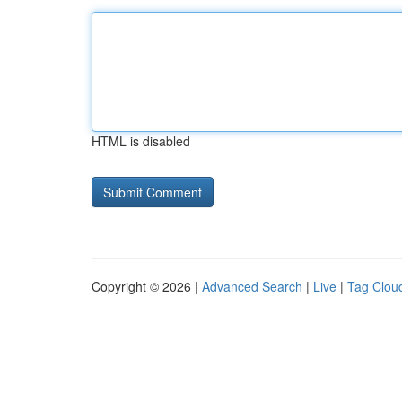
HTML is disabled
Copyright © 2026 |
Advanced Search
|
Live
|
Tag Clou