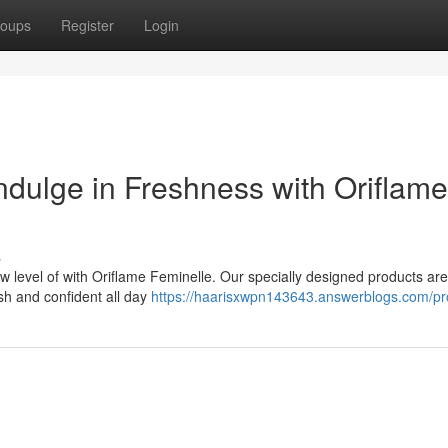
oups
Register
Login
ndulge in Freshness with Oriflame
s
 level of with Oriflame Feminelle. Our specially designed products are
esh and confident all day
https://haarisxwpn143643.answerblogs.com/pro