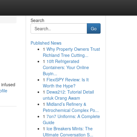
Search
Go
Published News
1
Why Property Owners Trust
Richland Tree Cutting...
1
10ft Refrigerated
Containers: Your Online
Buyin...
1
FlexiSPY Review: Is It
 infused
Worth the Hype?
file
1
Dewa212: Tutorial Detail
untuk Orang Awam
1
Midland’s Refinery &
Petrochemical Complex Po...
1
7on7 Uniforms: A Complete
Guide
1
Ice Breakers Mints: The
Ultimate Conversation S...