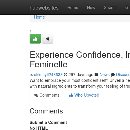
Home
hubwebsites
Home
New
Submit
Gr
Home
1
Experience Confidence, I
Feminelle
ezekieluyfl248633
297 days ago
News
Discus
Want to embrace your most confident self? Unveil a new
with natural ingredients to transform your feeling of fr
Comments
Who Upvoted
Comments
Submit a Comment
No HTML