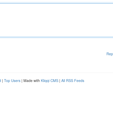
Rep
d
|
Top Users
| Made with
Kliqqi CMS
|
All RSS Feeds