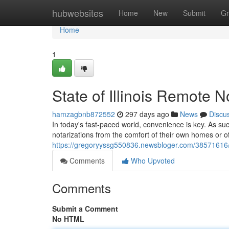
Home
hubwebsites
Home
New
Submit
Gr
Home
1
State of Illinois Remote N
hamzagbnb872552
297 days ago
News
Discu
In today's fast-paced world, convenience is key. As such
notarizations from the comfort of their own homes or o
https://gregoryyssg550836.newsbloger.com/38571616/sta
Comments
Who Upvoted
Comments
Submit a Comment
No HTML