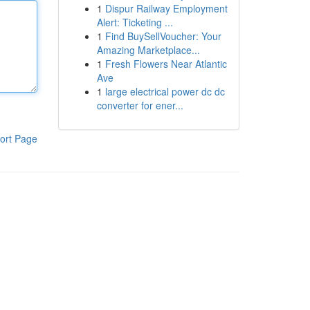
1
Dispur Railway Employment
Alert: Ticketing ...
1
Find BuySellVoucher: Your
Amazing Marketplace...
1
Fresh Flowers Near Atlantic
Ave
1
large electrical power dc dc
converter for ener...
ort Page