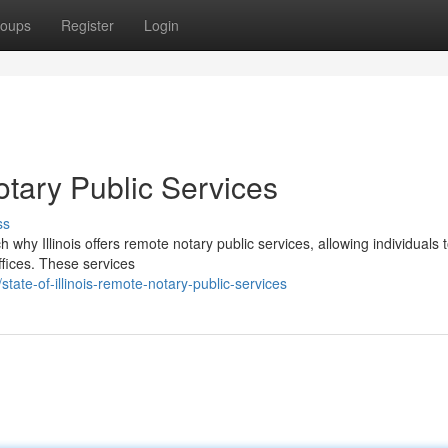
oups
Register
Login
otary Public Services
ss
 why Illinois offers remote notary public services, allowing individuals 
ffices. These services
te-of-illinois-remote-notary-public-services