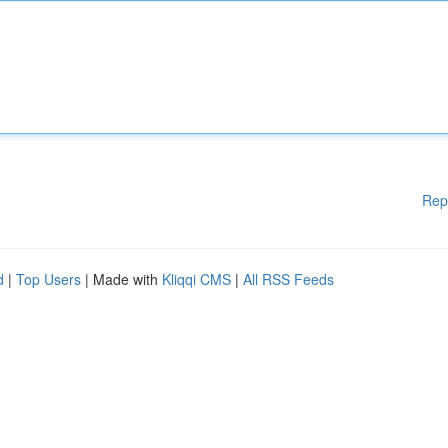
Rep
d
|
Top Users
| Made with
Kliqqi CMS
|
All RSS Feeds