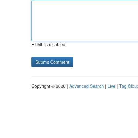
HTML is disabled
Copyright © 2026 |
Advanced Search
|
Live
|
Tag Clou