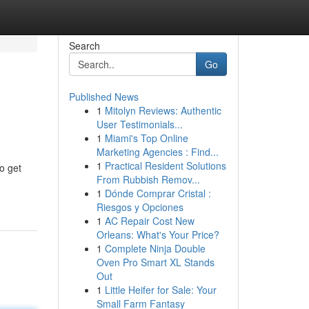
Search
Go
Published News
1
Mitolyn Reviews: Authentic
User Testimonials...
1
Miami's Top Online
Marketing Agencies : Find...
1
Practical Resident Solutions
to get
From Rubbish Remov...
1
Dónde Comprar Cristal :
Riesgos y Opciones
1
AC Repair Cost New
Orleans: What's Your Price?
1
Complete Ninja Double
Oven Pro Smart XL Stands
Out
1
Little Heifer for Sale: Your
Small Farm Fantasy