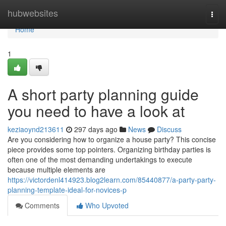
Home
hubwebsites
Togg
navi
Home
1
A short party planning guide
you need to have a look at
keziaoynd213611
297 days ago
News
Discuss
Are you considering how to organize a house party? This concise
piece provides some top pointers. Organizing birthday parties is
often one of the most demanding undertakings to execute
because multiple elements are
https://victordenl414923.blog2learn.com/85440877/a-party-party-
planning-template-ideal-for-novices-p
Comments
Who Upvoted