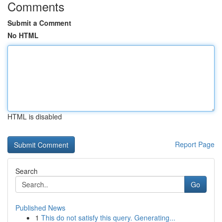
Comments
Submit a Comment
No HTML
HTML is disabled
Report Page
Search
Go
Published News
1
This do not satisfy this query. Generating...