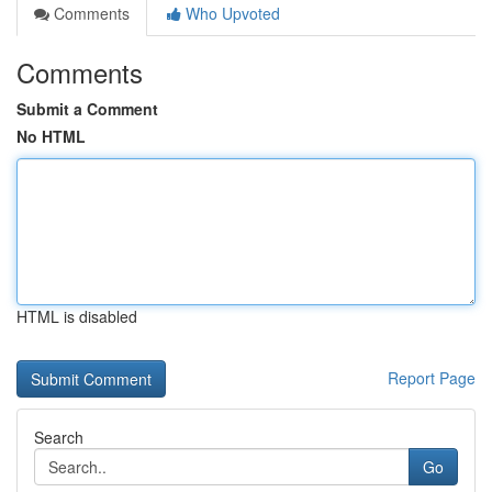
Comments
Who Upvoted
Comments
Submit a Comment
No HTML
HTML is disabled
Report Page
Search
Go