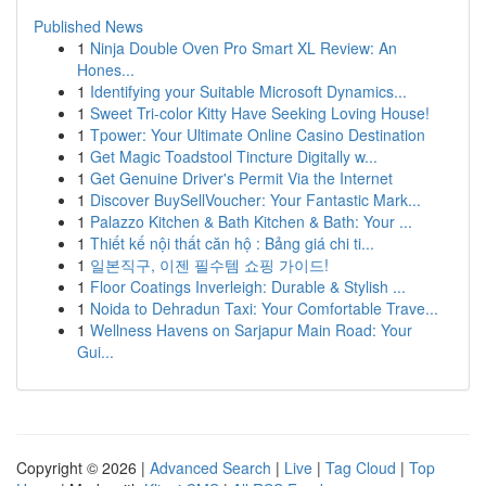
Published News
1
Ninja Double Oven Pro Smart XL Review: An
Hones...
1
Identifying your Suitable Microsoft Dynamics...
1
Sweet Tri-color Kitty Have Seeking Loving House!
1
Tpower: Your Ultimate Online Casino Destination
1
Get Magic Toadstool Tincture Digitally w...
1
Get Genuine Driver's Permit Via the Internet
1
Discover BuySellVoucher: Your Fantastic Mark...
1
Palazzo Kitchen & Bath Kitchen & Bath: Your ...
1
Thiết kế nội thất căn hộ : Bảng giá chi ti...
1
일본직구, 이젠 필수템 쇼핑 가이드!
1
Floor Coatings Inverleigh: Durable & Stylish ...
1
Noida to Dehradun Taxi: Your Comfortable Trave...
1
Wellness Havens on Sarjapur Main Road: Your
Gui...
Copyright © 2026 |
Advanced Search
|
Live
|
Tag Cloud
|
Top