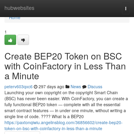
Home
hubwebsites
Togg
navi
Home
1
Create BEP20 Token on BSC
with CoinFactory in Less Than
a Minute
peterv603qxc6
297 days ago
News
Discuss
Launching your own copyright on the copyright Smart Chain
(BSC) has never been easier. With CoinFactory, you can create a
fully functional BEP20 token — complete with all the essential
smart contract features — in under one minute, without writing a
single line of code. ???? What Is a BEP20
https://paxtonqiwiu.angelinsblog.com/36856602/create-bep20-
token-on-bsc-with-coinfactory-in-less-than-a-minute