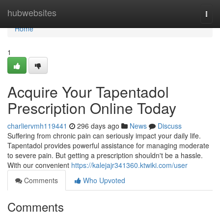
Home
hubwebsites
Togg
navi
Home
1
Acquire Your Tapentadol
Prescription Online Today
charliervmh119441
296 days ago
News
Discuss
Suffering from chronic pain can seriously impact your daily life.
Tapentadol provides powerful assistance for managing moderate
to severe pain. But getting a prescription shouldn't be a hassle.
With our convenient
https://kalejajr341360.ktwiki.com/user
Comments
Who Upvoted
Comments