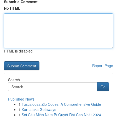
Submit a Comment
No HTML
HTML is disabled
Report Page
Search
Go
Published News
1
Tuscaloosa Zip Codes: A Comprehensive Guide
1
Karnataka Getaways
1
Soi Cầu Miền Nam Bí Quyết Rất Cao Nhất 2024