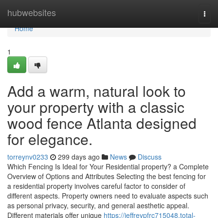
Home
hubwebsites
Togg
navi
Home
1
Add a warm, natural look to
your property with a classic
wood fence Atlanta designed
for elegance.
torreynv0233
299 days ago
News
Discuss
Which Fencing Is Ideal for Your Residential property? a Complete
Overview of Options and Attributes Selecting the best fencing for
a residential property involves careful factor to consider of
different aspects. Property owners need to evaluate aspects such
as personal privacy, security, and general aesthetic appeal.
Different materials offer unique
https://jeffreypfrc715048.total-