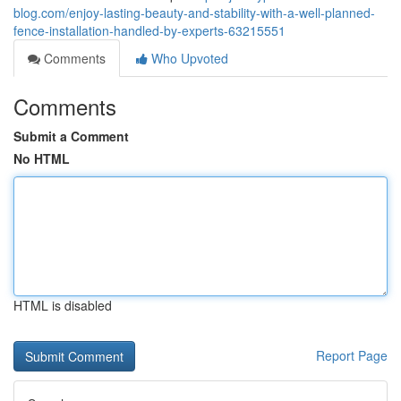
blog.com/enjoy-lasting-beauty-and-stability-with-a-well-planned-
fence-installation-handled-by-experts-63215551
Comments
Who Upvoted
Comments
Submit a Comment
No HTML
HTML is disabled
Report Page