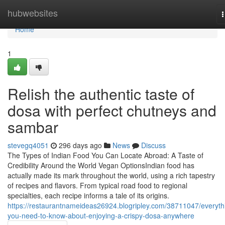
Home
hubwebsites
n
Home
1
Relish the authentic taste of
dosa with perfect chutneys and
sambar
stevegq4051
296 days ago
News
Discuss
The Types of Indian Food You Can Locate Abroad: A Taste of
Credibility Around the World Vegan OptionsIndian food has
actually made its mark throughout the world, using a rich tapestry
of recipes and flavors. From typical road food to regional
specialties, each recipe informs a tale of its origins.
https://restaurantnameideas26924.blogripley.com/38711047/everyth
you-need-to-know-about-enjoying-a-crispy-dosa-anywhere