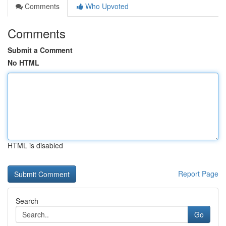
Comments
Who Upvoted
Comments
Submit a Comment
No HTML
HTML is disabled
Report Page
Search
Go