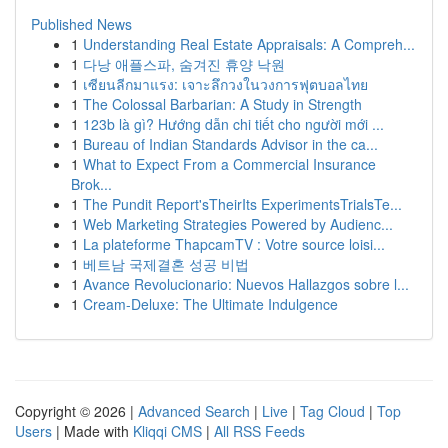
Published News
1
Understanding Real Estate Appraisals: A Compreh...
1
다낭 애플스파, 숨겨진 휴양 낙원
1
เซียนลีกมาแรง: เจาะลึกวงในวงการฟุตบอลไทย
1
The Colossal Barbarian: A Study in Strength
1
123b là gì? Hướng dẫn chi tiết cho người mới ...
1
Bureau of Indian Standards Advisor in the ca...
1
What to Expect From a Commercial Insurance
Brok...
1
The Pundit Report'sTheirIts ExperimentsTrialsTe...
1
Web Marketing Strategies Powered by Audienc...
1
La plateforme ThapcamTV : Votre source loisi...
1
베트남 국제결혼 성공 비법
1
Avance Revolucionario: Nuevos Hallazgos sobre l...
1
Cream-Deluxe: The Ultimate Indulgence
Copyright © 2026 |
Advanced Search
|
Live
|
Tag Cloud
|
Top
Users
| Made with
Kliqqi CMS
|
All RSS Feeds