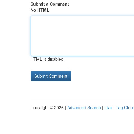
Submit a Comment
No HTML
HTML is disabled
Copyright © 2026 |
Advanced Search
|
Live
|
Tag Clou