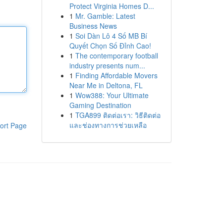
Protect Virginia Homes D...
1
Mr. Gamble: Latest
Business News
1
Soi Dàn Lô 4 Số MB Bí
Quyết Chọn Số Đỉnh Cao!
1
The contemporary football
industry presents num...
1
Finding Affordable Movers
Near Me in Deltona, FL
1
Wow388: Your Ultimate
Gaming Destination
1
TGA899 ติดต่อเรา: วิธีติดต่อ
และช่องทางการช่วยเหลือ
ort Page