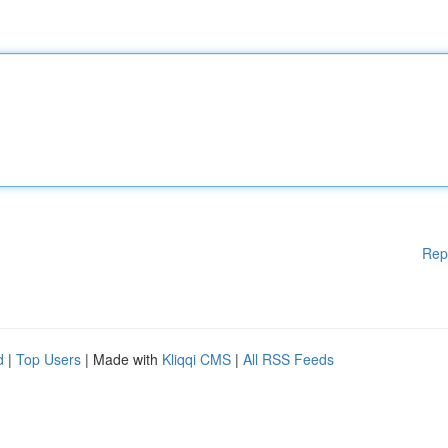
Rep
d
|
Top Users
| Made with
Kliqqi CMS
|
All RSS Feeds