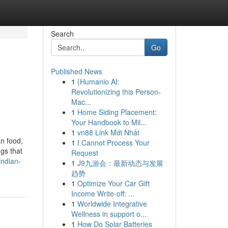
Search
Go
Published News
1
{Humanio AI:
Revolutionizing this Person-
Mac...
1
Home Siding Placement:
Your Handbook to Mil...
1
vn88 Link Mới Nhất
an food,
1
I Cannot Process Your
gs that
Request
ndian-
1
J9九游会：最新动态与发展
趋势
1
Optimize Your Car Gift
Income Write-off: ...
1
Worldwide Integrative
Wellness in support o...
1
How Do Solar Batteries