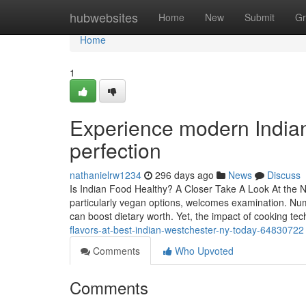
Home
hubwebsites
Home
New
Submit
Gr
Home
1
Experience modern Indian
perfection
nathanielrw1234
296 days ago
News
Discuss
Is Indian Food Healthy? A Closer Take A Look At the Nu
particularly vegan options, welcomes examination. Num
can boost dietary worth. Yet, the impact of cooking t
flavors-at-best-indian-westchester-ny-today-64830722
Comments
Who Upvoted
Comments