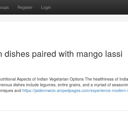
oups
Register
Login
 dishes paired with mango lassi
tritional Aspects of Indian Vegetarian Options The healthiness of Indi
erous dishes include legumes, entire grains, and a myriad of seasonin
echniques and
https://jaidennwcio.ampedpages.com/experience-modern-i