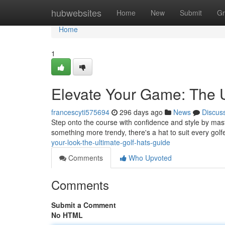
Home
hubwebsites
Home
New
Submit
Gr
Home
1
Elevate Your Game: The U
francescyti575694
296 days ago
News
Discus
Step onto the course with confidence and style by maste
something more trendy, there's a hat to suit every golf
your-look-the-ultimate-golf-hats-guide
Comments
Who Upvoted
Comments
Submit a Comment
No HTML