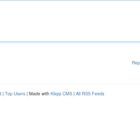
Rep
d
|
Top Users
| Made with
Kliqqi CMS
|
All RSS Feeds