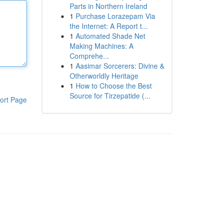
Parts in Northern Ireland
1
Purchase Lorazepam Via
the Internet: A Report t...
1
Automated Shade Net
Making Machines: A
Comprehe...
1
Aasimar Sorcerers: Divine &
Otherworldly Heritage
1
How to Choose the Best
Source for Tirzepatide (...
ort Page