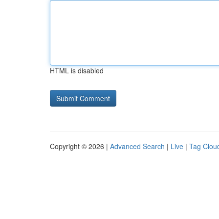
HTML is disabled
Copyright © 2026 |
Advanced Search
|
Live
|
Tag Clou