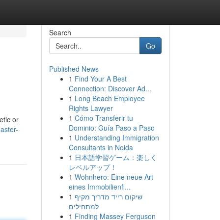
Search
Go
Published News
1
Find Your A Best
Connection: Discover Ad...
1
Long Beach Employee
Rights Lawyer
1
Cómo Transferir tu
etic or
Dominio: Guía Paso a Paso
aster-
1
Understanding Immigration
Consultants in Noida
1
日本語学習ゲーム：楽しく
レベルアップ！
1
Wohnhero: Eine neue Art
eines Immobilienfi...
1
שיקום רייד מדריך מקיף
למתחילים
1
Finding Massey Ferguson