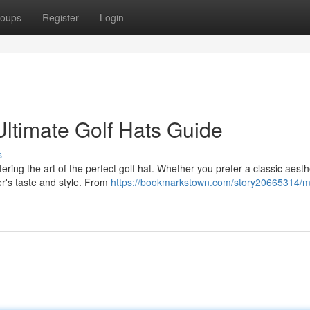
oups
Register
Login
ltimate Golf Hats Guide
s
ring the art of the perfect golf hat. Whether you prefer a classic aesth
er's taste and style. From
https://bookmarkstown.com/story20665314/m