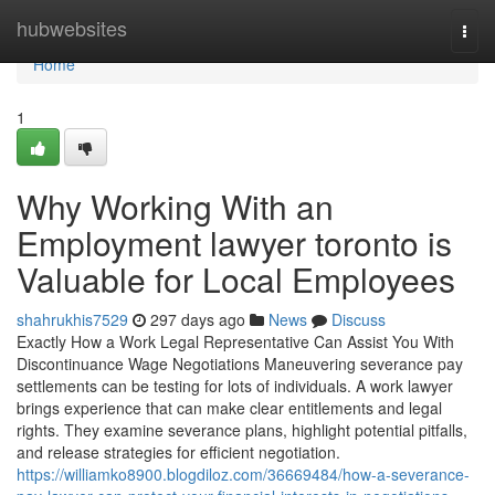
Home
hubwebsites
Togg
navi
Home
1
Why Working With an
Employment lawyer toronto is
Valuable for Local Employees
shahrukhis7529
297 days ago
News
Discuss
Exactly How a Work Legal Representative Can Assist You With
Discontinuance Wage Negotiations Maneuvering severance pay
settlements can be testing for lots of individuals. A work lawyer
brings experience that can make clear entitlements and legal
rights. They examine severance plans, highlight potential pitfalls,
and release strategies for efficient negotiation.
https://williamko8900.blogdiloz.com/36669484/how-a-severance-