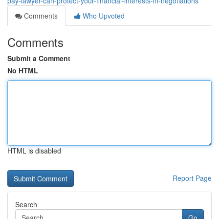
pay-lawyer-can-protect-your-financial-interests-in-negotiations
Comments
Who Upvoted
Comments
Submit a Comment
No HTML
HTML is disabled
Report Page
Search
Go