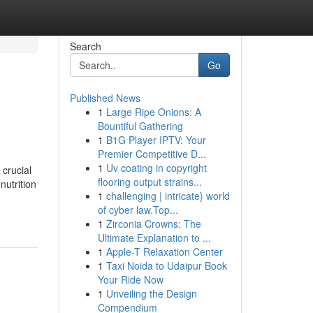
Search
Go
Published News
1
Large Ripe Onions: A
Bountiful Gathering
1
B1G Player IPTV: Your
Premier Competitive D...
1
Uv coating in copyright
 crucial
flooring output strains...
nutrition
1
challenging | intricate} world
of cyber law.Top...
1
Zirconia Crowns: The
Ultimate Explanation to ...
1
Apple-T Relaxation Center
1
Taxi Noida to Udaipur Book
Your Ride Now
1
Unveiling the Design
Compendium