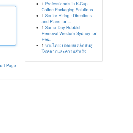
1
Professionals in K-Cup
Coffee Packaging Solutions
1
Senior Hiring : Directions
and Plans for ...
1
Same-Day Rubbish
Removal Western Sydney for
Res...
1
หวยไทย: เปิดเผยเคล็ดลับสู่
โชคลาภและความสำเร็จ
ort Page