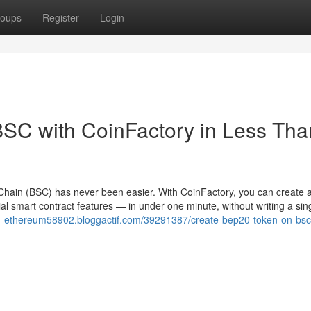
oups
Register
Login
SC with CoinFactory in Less Tha
hain (BSC) has never been easier. With CoinFactory, you can create a 
l smart contract features — in under one minute, without writing a sing
on-ethereum58902.bloggactif.com/39291387/create-bep20-token-on-bsc