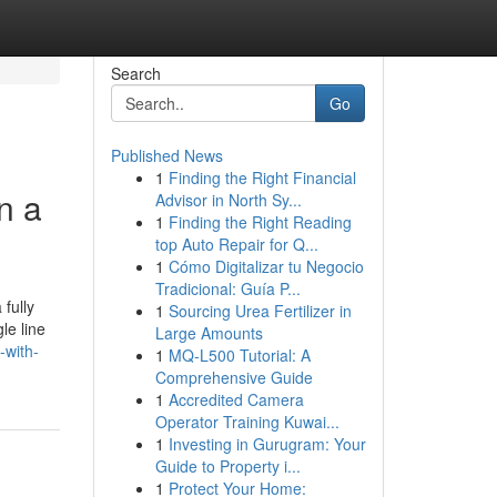
Search
Go
Published News
1
Finding the Right Financial
n a
Advisor in North Sy...
1
Finding the Right Reading
top Auto Repair for Q...
1
Cómo Digitalizar tu Negocio
Tradicional: Guía P...
fully
1
Sourcing Urea Fertilizer in
le line
Large Amounts
-with-
1
MQ-L500 Tutorial: A
Comprehensive Guide
1
Accredited Camera
Operator Training Kuwai...
1
Investing in Gurugram: Your
Guide to Property i...
1
Protect Your Home: