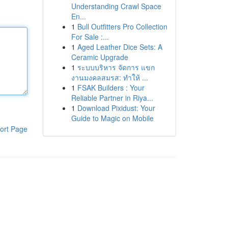
Understanding Crawl Space
En...
1
Bull Outfitters Pro Collection
For Sale :...
1
Aged Leather Dice Sets: A
Ceramic Upgrade
1
ระบบบริหาร จัดการ แขก
งานมงคลสมรส: ทำให้ ...
1
FSAK Builders : Your
Reliable Partner in Riya...
1
Download Pixidust: Your
Guide to Magic on Mobile
ort Page