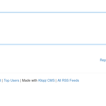
Rep
d
|
Top Users
| Made with
Kliqqi CMS
|
All RSS Feeds