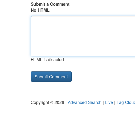
Submit a Comment
No HTML
HTML is disabled
Copyright © 2026 |
Advanced Search
|
Live
|
Tag Clou