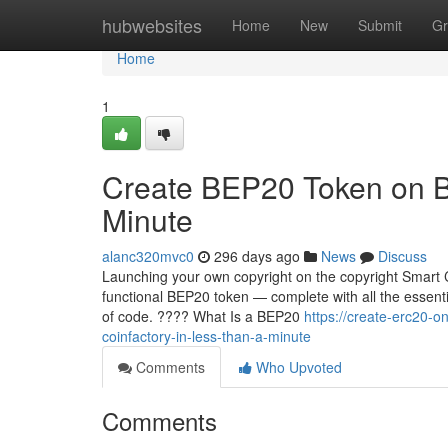
Home
hubwebsites
Home
New
Submit
Gr
Home
1
Create BEP20 Token on B
Minute
alanc320mvc0
296 days ago
News
Discuss
Launching your own copyright on the copyright Smart C
functional BEP20 token — complete with all the essentia
of code. ???? What Is a BEP20
https://create-erc20-
coinfactory-in-less-than-a-minute
Comments
Who Upvoted
Comments