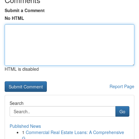
Submit a Comment
No HTML
HTML is disabled
Report Page
Search
Go
Published News
1
Commercial Real Estate Loans: A Comprehensive
G...