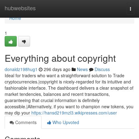
Home
hubwebsites
Togg
navi
Home
1
Everything about copyright
donaldz198hug1
296 days ago
News
Discuss
Ideal for traders who want a straightforward solution to Trade
cryptocurrencies.|copyright is nicely-regarded for its intuitive and
fashionable interface. The dashboard delivers a clear snapshot of
market tendencies, balances and recent transactions,
guaranteeing that crucial information is definitely
accessible.|Alternatively, if you want to champion new tokens, you
may dip your
https://hansd219mzl3.wikipresses.com/user
Comments
Who Upvoted
Comments