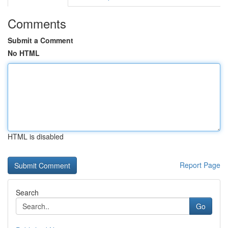
Comments
Submit a Comment
No HTML
HTML is disabled
Report Page
Search
Go