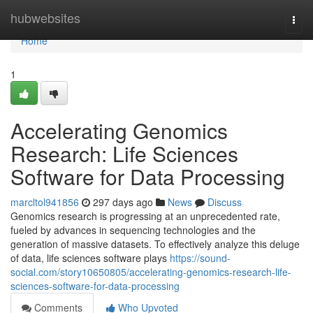
Home
hubwebsites
Togg
navi
Home
1
Accelerating Genomics
Research: Life Sciences
Software for Data Processing
marcltol941856
297 days ago
News
Discuss
Genomics research is progressing at an unprecedented rate,
fueled by advances in sequencing technologies and the
generation of massive datasets. To effectively analyze this deluge
of data, life sciences software plays
https://sound-
social.com/story10650805/accelerating-genomics-research-life-
sciences-software-for-data-processing
Comments
Who Upvoted