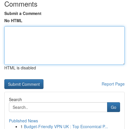
Comments
Submit a Comment
No HTML
HTML is disabled
Report Page
Search
Go
Published News
1
Budget-Friendly VPN UK : Top Economical P...