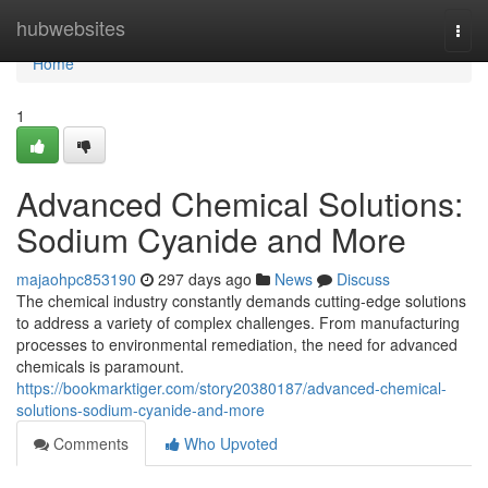
Home
hubwebsites
Togg
navi
Home
1
Advanced Chemical Solutions:
Sodium Cyanide and More
majaohpc853190
297 days ago
News
Discuss
The chemical industry constantly demands cutting-edge solutions
to address a variety of complex challenges. From manufacturing
processes to environmental remediation, the need for advanced
chemicals is paramount.
https://bookmarktiger.com/story20380187/advanced-chemical-
solutions-sodium-cyanide-and-more
Comments
Who Upvoted