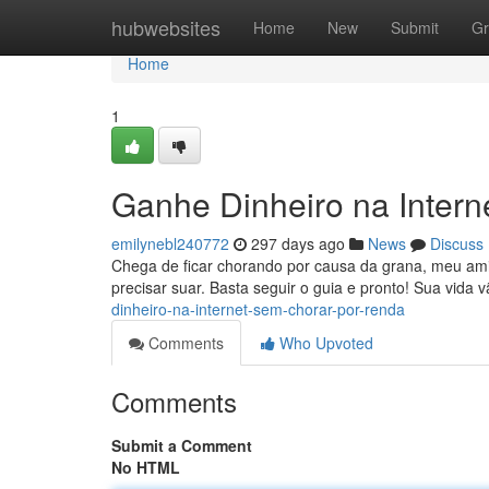
Home
hubwebsites
Home
New
Submit
Gr
Home
1
Ganhe Dinheiro na Inter
emilynebl240772
297 days ago
News
Discuss
Chega de ficar chorando por causa da grana, meu amigo
precisar suar. Basta seguir o guia e pronto! Sua vida
dinheiro-na-internet-sem-chorar-por-renda
Comments
Who Upvoted
Comments
Submit a Comment
No HTML