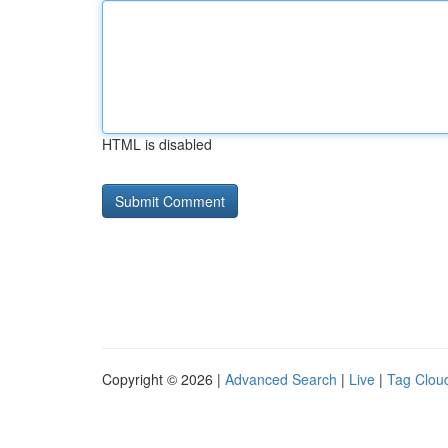
HTML is disabled
Copyright © 2026 |
Advanced Search
|
Live
|
Tag Clou