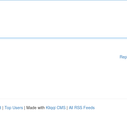
Rep
d
|
Top Users
| Made with
Kliqqi CMS
|
All RSS Feeds