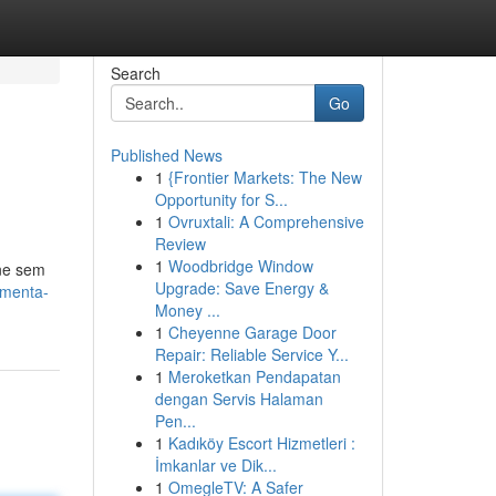
Search
Go
Published News
1
{Frontier Markets: The New
Opportunity for S...
1
Ovruxtali: A Comprehensive
Review
1
Woodbridge Window
ine sem
Upgrade: Save Energy &
amenta-
Money ...
1
Cheyenne Garage Door
Repair: Reliable Service Y...
1
Meroketkan Pendapatan
dengan Servis Halaman
Pen...
1
Kadıköy Escort Hizmetleri :
İmkanlar ve Dik...
1
OmegleTV: A Safer