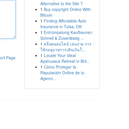
Alternative to the Site ?
1
Buy copyright Online With
Bitcoin
1
Finding Affordable Auto
Insurance in Tulsa, OK
1
Entrümpelung Kaufbeuren:
Schnell & Zuverlässig ...
1
สล็อตออนไลน์ เล่นง่าย การ
ใช้กลอุบายการเดินเงินใ...
1
Locate Your Ideal
ort Page
Ayahuasca Retreat in Brit...
1
Cómo Proteger la
Reputación Online de tu
Agenci...