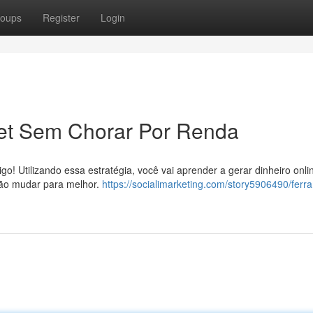
oups
Register
Login
net Sem Chorar Por Renda
! Utilizando essa estratégia, você vai aprender a gerar dinheiro onl
 vão mudar para melhor.
https://socialimarketing.com/story5906490/ferr