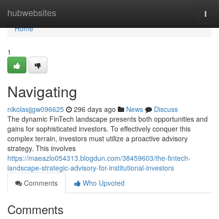
Home
hubwebsites
Togg
navi
Home
1
Navigating
nikolasjjgw096625
296 days ago
News
Discuss
The dynamic FinTech landscape presents both opportunities and
gains for sophisticated investors. To effectively conquer this
complex terrain, investors must utilize a proactive advisory
strategy. This involves
https://maeazlo054313.blogdun.com/38459603/the-fintech-
landscape-strategic-advisory-for-institutional-investors
Comments
Who Upvoted
Comments