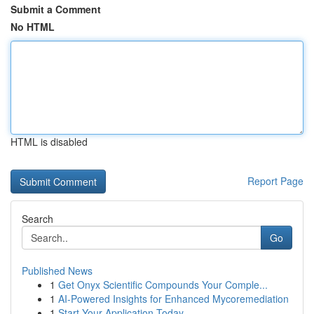
Submit a Comment
No HTML
HTML is disabled
Report Page
Search
Go
Published News
1
Get Onyx Scientific Compounds Your Comple...
1
AI-Powered Insights for Enhanced Mycoremediation
1
Start Your Application Today