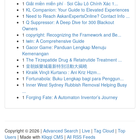
1
Giải miền miễn phí · Soi Cầu Lô Chính Xác 1...
1
KL Companion: Your Guide to Elevated Experiences
1
Need to Reach AskanExpertsOnline? Contact Info ...
1
Q Suppressor: A Deep Dive for 300 Blackout
Owners
1
copyright: Recognizing the Framework and Be...
1
iwin: A Comprehensive Guide
1
Gacor Game: Panduan Lengkap Menuju
Kemenangan
1
The Tirzepatide Drug & Retatrutide Treatment ...
1
皇朝娛樂城最新特別活動大揭曉
1
Kiralık Vinçli Kurtarıcı : Ani Kriz Hizm...
1
Fortunabola: Buku Lengkap bagi para Penggun...
1
Inner West Sydney Rubbish Removal Helping Busy
...
1
Forging Fate: A Automaton Inventor’s Journey
Copyright © 2026 |
Advanced Search
|
Live
|
Tag Cloud
|
Top
Users
| Made with
Kliqqi CMS
|
All RSS Feeds