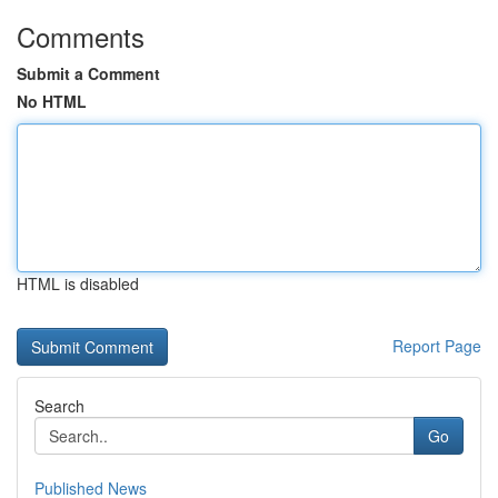
Comments
Submit a Comment
No HTML
HTML is disabled
Report Page
Search
Go
Published News