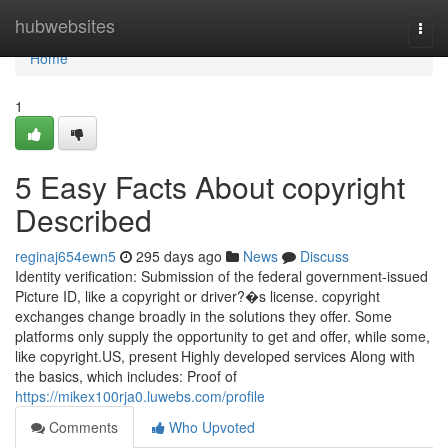
Home
hubwebsites
Togg
navi
Home
1
5 Easy Facts About copyright
Described
reginaj654ewn5
295 days ago
News
Discuss
Identity verification: Submission of the federal government-issued
Picture ID, like a copyright or driver?�s license. copyright
exchanges change broadly in the solutions they offer. Some
platforms only supply the opportunity to get and offer, while some,
like copyright.US, present Highly developed services Along with
the basics, which includes: Proof of
https://mikex100rja0.luwebs.com/profile
Comments
Who Upvoted