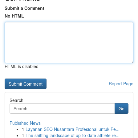
Submit a Comment
No HTML
HTML is disabled
Report Page
Search
Go
Published News
1
Layanan SEO Nusantara Profesional untuk Pe...
1
The shifting landscape of up-to-date athlete re...