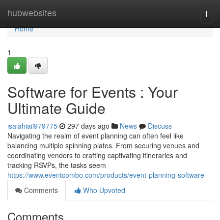
Home
hubwebsites
Togg
navi
Home
1
Software for Events : Your
Ultimate Guide
isaiahiail979775
297 days ago
News
Discuss
Navigating the realm of event planning can often feel like
balancing multiple spinning plates. From securing venues and
coordinating vendors to crafting captivating itineraries and
tracking RSVPs, the tasks seem
https://www.eventcombo.com/products/event-planning-software
Comments
Who Upvoted
Comments