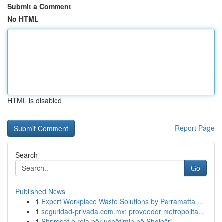
Submit a Comment
No HTML
HTML is disabled
Report Page
Search
Go
Published News
1
Expert Workplace Waste Solutions by Parramatta ...
1
seguridad-privada.com.mx: proveedor metropolita...
1
Shpresat e reja për udhëtimin në Shqipëri