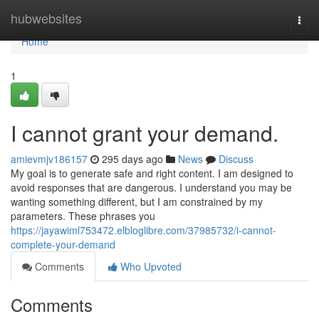
Home
hubwebsites
Togg
navi
Home
1
I cannot grant your demand.
amievmjv186157
295 days ago
News
Discuss
My goal is to generate safe and right content. I am designed to
avoid responses that are dangerous. I understand you may be
wanting something different, but I am constrained by my
parameters. These phrases you
https://jayawiml753472.elbloglibre.com/37985732/i-cannot-
complete-your-demand
Comments
Who Upvoted
Comments